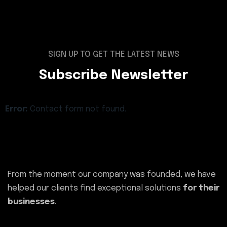
SIGN UP TO GET THE LATEST NEWS
Subscribe Newsletter
Error:
Contact form not found.
From the moment our company was founded, we have
helped our clients find exceptional solutions
for their
businesses
.