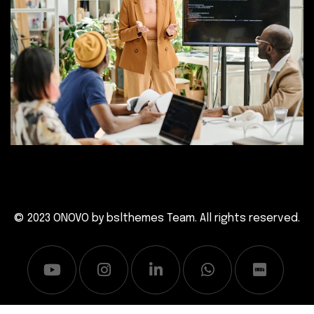
© 2023 ONOVO by
bslthemes Team
. All rights reserved.