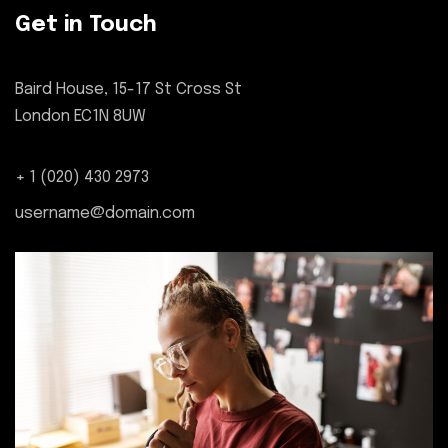
Get in Touch
Baird House, 15-17 St Cross St
London EC1N 8UW
+ 1 (020) 430 2973
username@domain.com