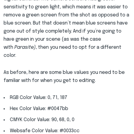
sensitivity to green light, which means it was easier to
remove a green screen from the shot as opposed to a
blue screen. But that doesn’t mean blue screens have
gone out of style completely. And if you’re going to
have green in your scene (as was the case
with
Parasite)
, then you need to opt for a different
color.
As before, here are some blue values you need to be
familiar with for when you get to editing.
RGB Color Value: 0, 71, 187
Hex Color Value: #0047bb
CMYK Color Value: 90, 68, 0, 0
Websafe Color Value: #0033cc