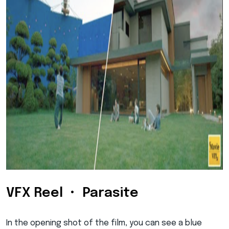
VFX Reel • Parasite
In the opening shot of the film, you can see a blue