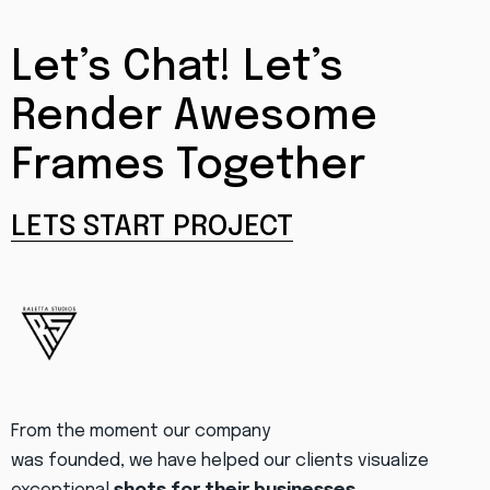
Let’s Chat! Let’s
Render Awesome
Frames Together
LETS START PROJECT
From the moment our company
was founded, we have helped our clients visualize