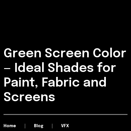
Green Screen Color
— Ideal Shades for
Paint, Fabric and
Screens
Home
Blog
VFX