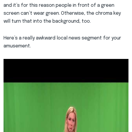
and it’s for this reason people in front of a green
screen can’t wear green. Otherwise, the chroma key
will turn that into the background, too.
Here’s a really awkward local news segment for your
amusement.