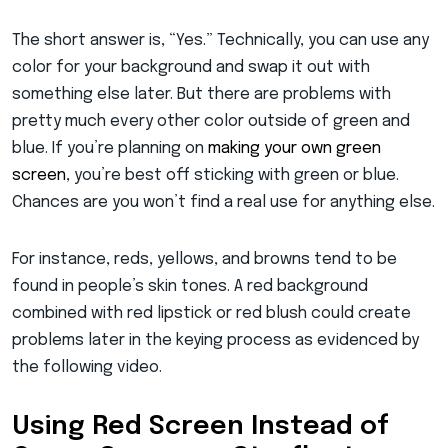
The short answer is, “Yes.” Technically, you can use any
color for your background and swap it out with
something else later. But there are problems with
pretty much every other color outside of green and
blue. If you’re planning on
making your own green
screen
, you’re best off sticking with green or blue.
Chances are you won’t find a real use for anything else.
For instance, reds, yellows, and browns tend to be
found in people’s skin tones. A red background
combined with red lipstick or red blush could create
problems later in the keying process as evidenced by
the following video.
Using Red Screen Instead of