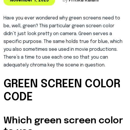
by
Pritika Kalani
November 1, 2023
Have you ever wondered why green screens need to
be, well, green? This particular green screen color
didn’t just look pretty on camera. Green serves a
specific purpose. The same holds true for blue, which
you also sometimes see used in movie productions.
There’s a time to use each one so that you can
adequately chroma key the scene in question.
GREEN SCREEN COLOR
CODE
Which green screen color