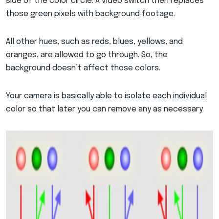
side of the color circle. A video switch then replaces
those green pixels with background footage.
All other hues, such as reds, blues, yellows, and
oranges, are allowed to go through. So, the
background doesn’t affect those colors.
Your camera is basically able to isolate each individual
color so that later you can remove any as necessary.