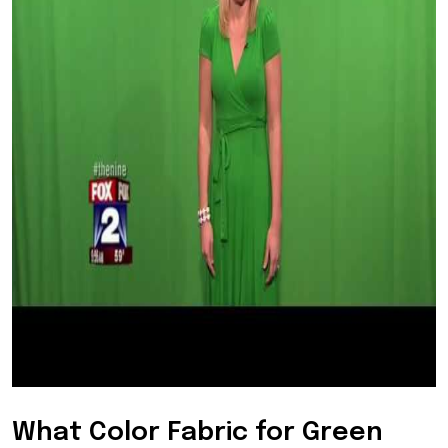
What Color Fabric for Green