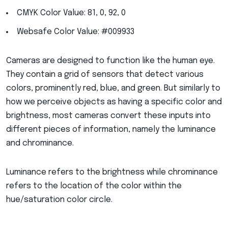
CMYK Color Value: 81, 0, 92, 0
Websafe Color Value: #009933
Cameras are designed to function like the human eye.
They contain a grid of sensors that detect various
colors, prominently red, blue, and green. But similarly to
how we perceive objects as having a specific color and
brightness, most cameras convert these inputs into
different pieces of information, namely the luminance
and chrominance.
Luminance refers to the brightness while chrominance
refers to the location of the color within the
hue/saturation color circle.