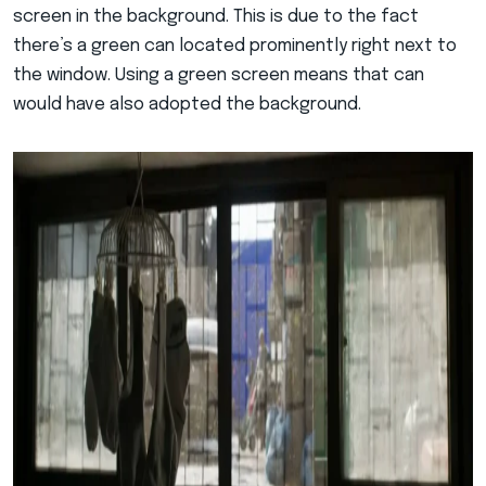
screen in the background. This is due to the fact
there’s a green can located prominently right next to
the window. Using a green screen means that can
would have also adopted the background.