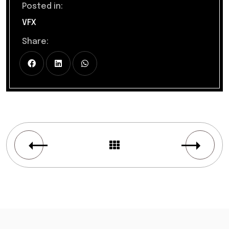
Posted in:
VFX
Share: