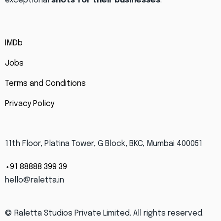
exceptional
shots for their businesses
.
IMDb
Jobs
Terms and Conditions
Privacy Policy
11th Floor, Platina Tower, G Block, BKC, Mumbai 400051
+91 88888 399 39
hello@raletta.in
© Raletta Studios Private Limited.
All rights reserved.