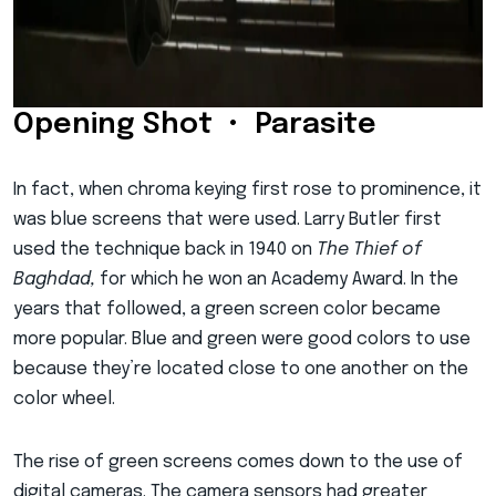
Opening Shot • Parasite
In fact, when chroma keying first rose to prominence, it
was blue screens that were used. Larry Butler first
used the technique back in 1940 on
The Thief of
Baghdad,
for which he won an Academy Award. In the
years that followed, a green screen color became
more popular. Blue and green were good colors to use
because they’re located close to one another on the
color wheel.
The rise of green screens comes down to the use of
digital cameras. The camera sensors had greater