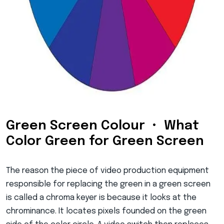
Green Screen Colour • What
Color Green for Green Screen
The reason the piece of video production equipment
responsible for replacing the green in a green screen
is called a chroma keyer is because it looks at the
chrominance. It locates pixels founded on the green