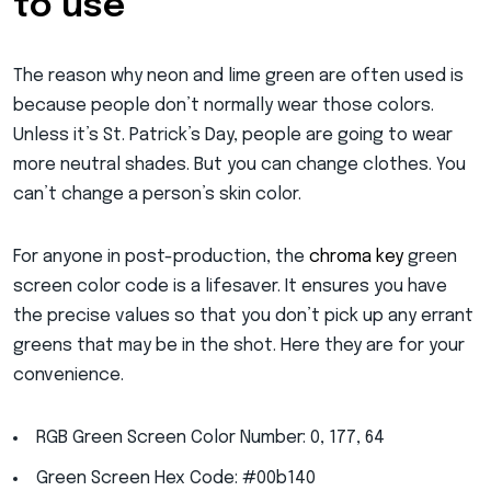
to use
The reason why neon and lime green are often used is
because people don’t normally wear those colors.
Unless it’s St. Patrick’s Day, people are going to wear
more neutral shades. But you can change clothes. You
can’t change a person’s skin color.
For anyone in post-production, the
chroma key
green
screen color code is a lifesaver. It ensures you have
the precise values so that you don’t pick up any errant
greens that may be in the shot. Here they are for your
convenience.
RGB Green Screen Color Number: 0, 177, 64
Green Screen Hex Code: #00b140