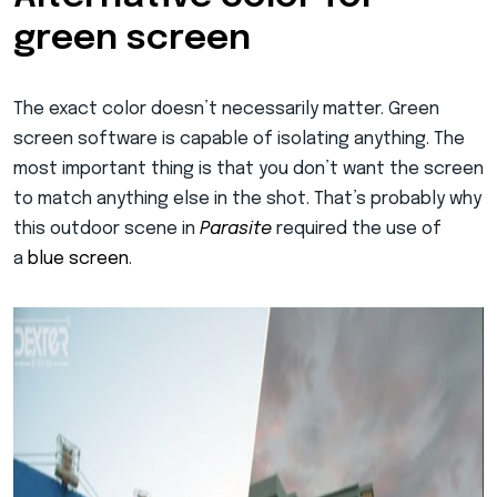
green screen
The exact color doesn’t necessarily matter. Green
screen software is capable of isolating anything. The
most important thing is that you don’t want the screen
to match anything else in the shot. That’s probably why
this outdoor scene in
Parasite
required the use of
a
blue screen
.