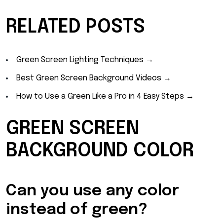
RELATED POSTS
Green Screen Lighting Techniques →
Best Green Screen Background Videos →
How to Use a Green Like a Pro in 4 Easy Steps →
GREEN SCREEN
BACKGROUND COLOR
Can you use any color
instead of green?