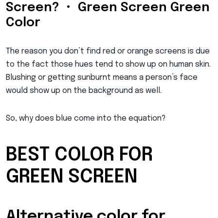
Screen? • Green Screen Green
Color
The reason you don’t find red or orange screens is due
to the fact those hues tend to show up on human skin.
Blushing or getting sunburnt means a person’s face
would show up on the background as well.
So, why does blue come into the equation?
BEST COLOR FOR
GREEN SCREEN
Alternative color for