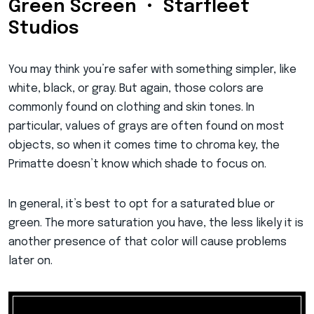
Green Screen • Starfleet
Studios
You may think you’re safer with something simpler, like
white, black, or gray. But again, those colors are
commonly found on clothing and skin tones. In
particular, values of grays are often found on most
objects, so when it comes time to chroma key, the
Primatte doesn’t know which shade to focus on.
In general, it’s best to opt for a saturated blue or
green. The more saturation you have, the less likely it is
another presence of that color will cause problems
later on.