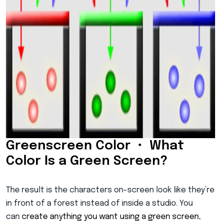
Greenscreen Color • What
Color Is a Green Screen?
The result is the characters on-screen look like they’re
in front of a forest instead of inside a studio. You
can
create anything you want using a green screen
,