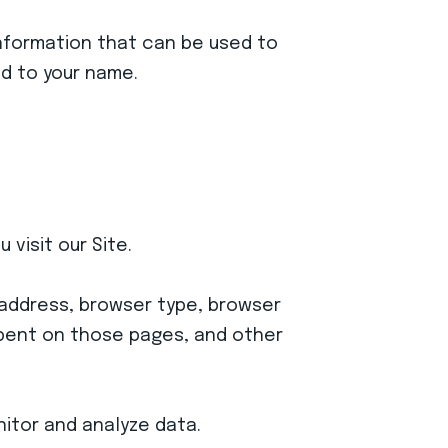
 information that can be used to
ed to your name.
visit our Site.
) address, browser type, browser
 spent on those pages, and other
nitor and analyze data.