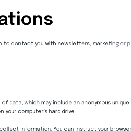
tions
n to contact you with newsletters, marketing or p
t of data, which may include an anonymous unique i
n your computer’s hard drive.
collect information. You can instruct your browser