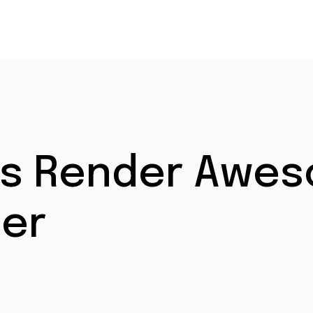
et’s Render Awe
er