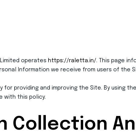
 Limited operates
https://raletta.in/
. This page inf
ersonal Information we receive from users of the Si
 for providing and improving the Site. By using th
with this policy.
n Collection A