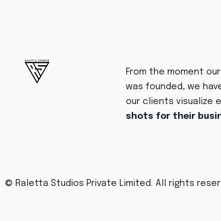
From the moment ou
was founded, we hav
our clients visualize 
shots for their bus
© Raletta Studios Private Limited.
All rights rese