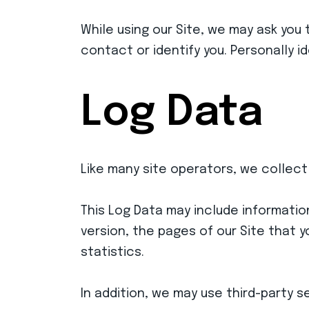
While using our Site, we may ask you 
contact or identify you. Personally i
Log Data
Like many site operators, we collect
This Log Data may include informatio
version, the pages of our Site that y
statistics.
In addition, we may use third-party 