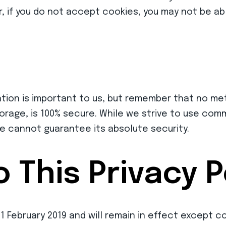
, if you do not accept cookies, you may not be abl
ation is important to us, but remember that no me
torage, is 100% secure. While we strive to use co
e cannot guarantee its absolute security.
 This Privacy P
 01 February 2019 and will remain in effect except 