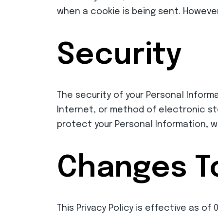
when a cookie is being sent. However
Security
The security of your Personal Inform
Internet, or method of electronic s
protect your Personal Information, w
Changes To
This Privacy Policy is effective as of