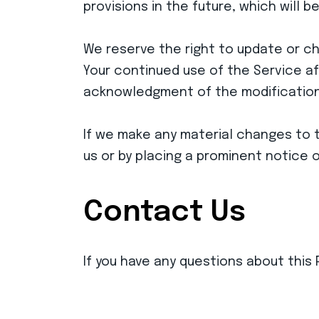
provisions in the future, which will 
We reserve the right to update or cha
Your continued use of the Service aft
acknowledgment of the modifications
If we make any material changes to th
us or by placing a prominent notice 
Contact Us
If you have any questions about this 