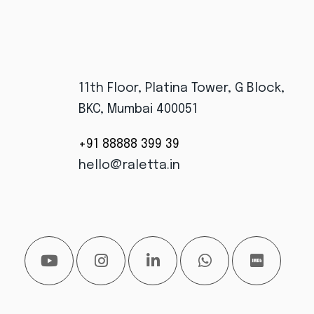
11th Floor, Platina Tower, G Block,
BKC, Mumbai 400051
+91 88888 399 39
hello@raletta.in