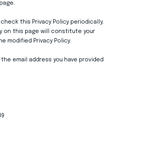
 page.
heck this Privacy Policy periodically.
 on this page will constitute your
 modified Privacy Policy.
gh the email address you have provided
39