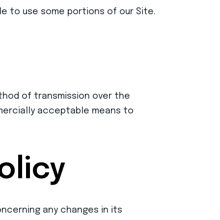
e to use some portions of our Site.
thod of transmission over the
mmercially acceptable means to
olicy
concerning any changes in its