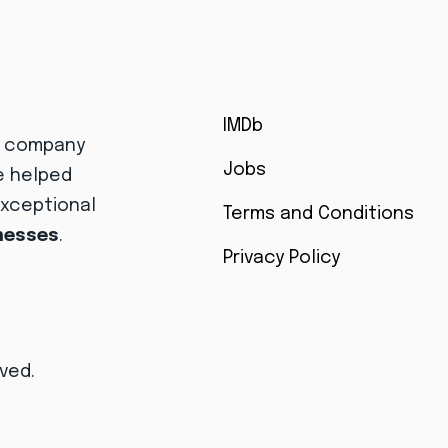
IMDb
r company
Jobs
e helped
exceptional
Terms and Conditions
inesses
.
Privacy Policy
rved.