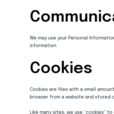
Communica
We may use your Personal Informatio
information.
Cookies
Cookies are files with a small amoun
browser from a website and stored o
Like many sites, we use “cookies” to 