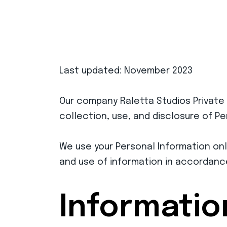
Last updated: November 2023
Our company Raletta Studios Private
collection, use, and disclosure of P
We use your Personal Information only
and use of information in accordance 
Informatio