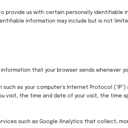
to provide us with certain personally identifiable
dentifiable information may include but is not limit
 information that your browser sends whenever you 
n such as your computer’s Internet Protocol (“IP”
ou visit, the time and date of your visit, the time
services such as Google Analytics that collect, mo