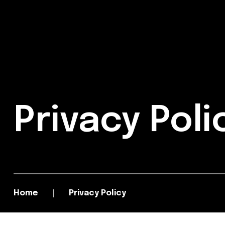
Privacy Pol
Home
Privacy Policy