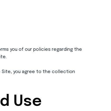
orms you of our policies regarding the
te.
e Site, you agree to the collection
nd Use