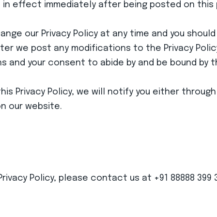
be in effect immediately after being posted on this
nge our Privacy Policy at any time and you should c
er we post any modifications to the Privacy Policy
 and your consent to abide by and be bound by the
is Privacy Policy, we will notify you either throu
on our website.
Privacy Policy, please contact us at +91 88888 399 