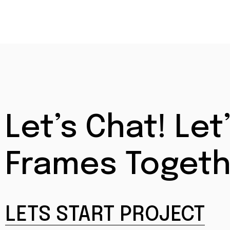
Let’s Chat! L
Frames Togeth
LETS START PROJECT