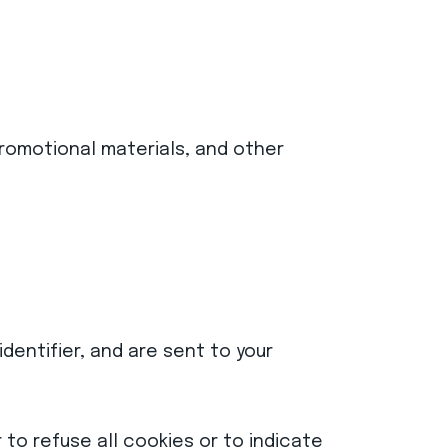
romotional materials, and other
dentifier, and are sent to your
 to refuse all cookies or to indicate