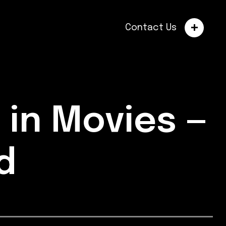
Contact Us
 in Movies —
ed