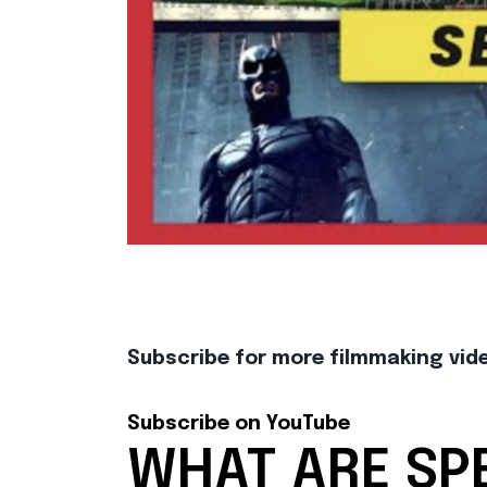
Subscribe for more filmmaking video
Subscribe on YouTube
WHAT ARE SPE