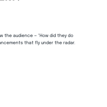
ow the audience — “How did they do
ancements that fly under the radar.