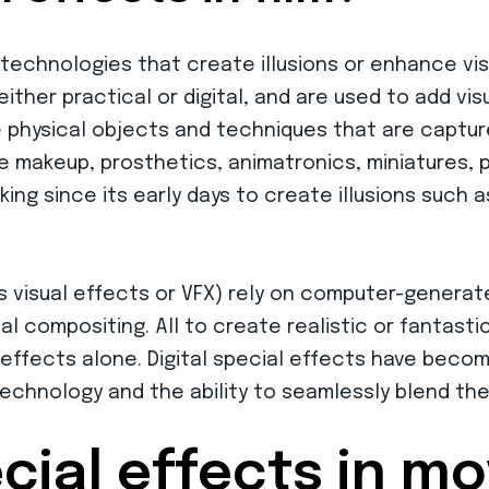
echnologies that create illusions or enhance vis
ther practical or digital, and are used to add visu
ve physical objects and techniques that are captur
e makeup, prosthetics, animatronics, miniatures,
ng since its early days to create illusions such a
as visual effects or VFX) rely on computer-generat
l compositing. All to create realistic or fantastica
 effects alone. Digital special effects have beco
echnology and the ability to seamlessly blend the
cial effects in m