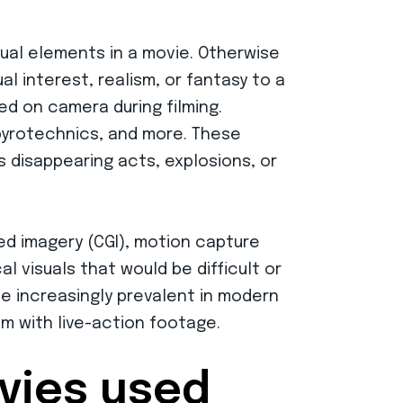
ual elements in a movie. Otherwise
al interest, realism, or fantasy to a
ed on camera during filming.
 pyrotechnics, and more. These
s disappearing acts, explosions, or
ed imagery (CGI), motion capture
l visuals that would be difficult or
me increasingly prevalent in modern
m with live-action footage.
ovies used