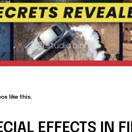
s like this.
CIAL EFFECTS IN F