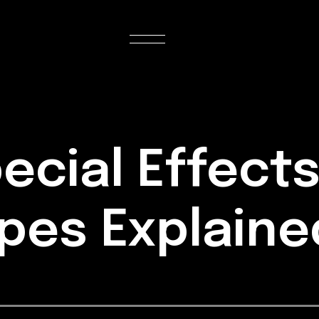
ecial Effects
ypes Explain