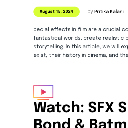
by
Pritika Kalani
August 15, 2024
pecial effects in film are a crucia
fantastical worlds, create realistic
storytelling. In this article, we will
exist, their history in cinema, and t
Watch:
SFX S
Bond & Bat