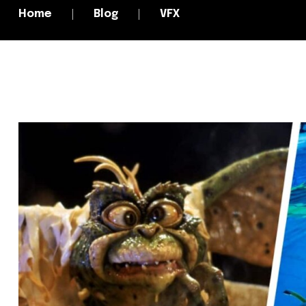
Home
Blog
VFX