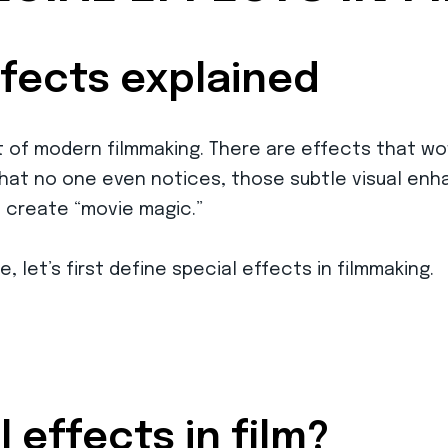
ffects explained
rt of modern filmmaking. There are effects that w
hat no one even notices, those subtle visual enh
p create “movie magic.”
e, let’s first define special effects in filmmaking.
 effects in film?