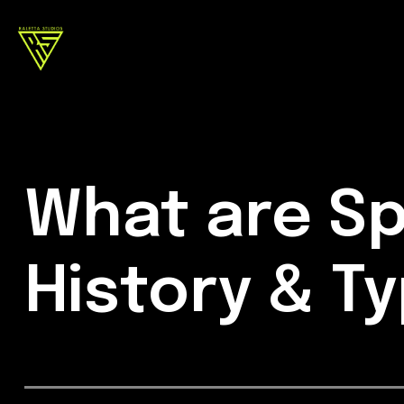
What are Sp
History & T