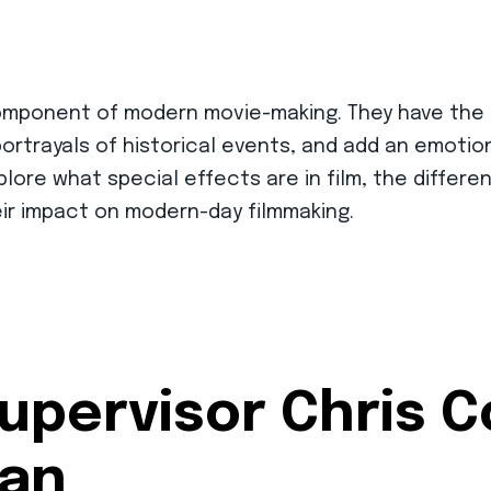
l component of modern movie-making. They have th
 portrayals of historical events, and add an emot
 explore what special effects are in film, the differ
heir impact on modern-day filmmaking.
upervisor Chris 
man