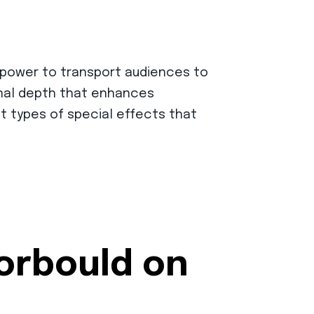
e power to transport audiences to
ional depth that enhances
ent types of special effects that
Corbould on