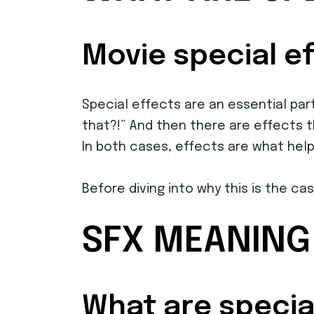
Movie special e
Special effects are an essential pa
that?!” And then there are effects t
In both cases, effects are what hel
Before diving into why this is the cas
SFX MEANING
What are special