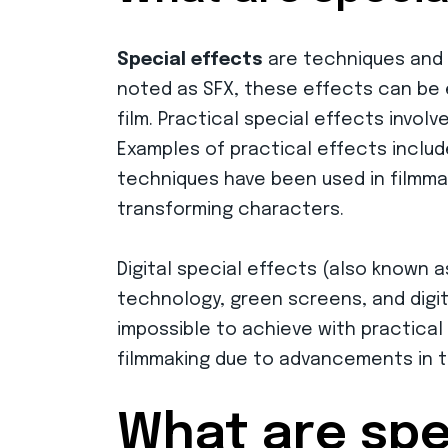
Special effects
are techniques and t
noted as SFX, these effects can be ei
film. Practical special effects invol
Examples of practical effects includ
techniques have been used in filmmaki
transforming characters.
Digital special effects (also known 
technology, green screens, and digita
impossible to achieve with practical
filmmaking due to advancements in t
What are spe